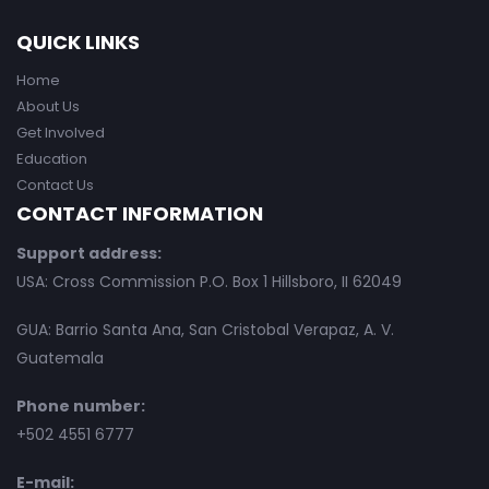
QUICK LINKS
Home
About Us
Get Involved
Education
Contact Us
CONTACT INFORMATION
Support address:
USA: Cross Commission P.O. Box 1 Hillsboro, II 62049
GUA: Barrio Santa Ana, San Cristobal Verapaz, A. V.
Guatemala
Phone number:
+502 4551 6777
E-mail: