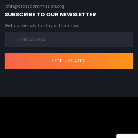
john@crosscommission.org
SUBSCRIBE TO OUR NEWSLETTER
Get our emails to stay in the know.
KEEP UPDATED