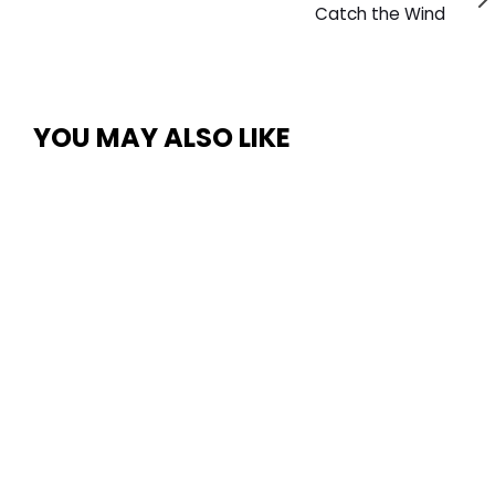
Article
Catch the Wind
YOU MAY ALSO LIKE