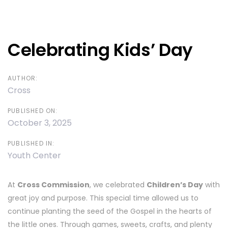
Post
navigation
Celebrating Kids’ Day
AUTHOR:
Cross
PUBLISHED ON:
October 3, 2025
PUBLISHED IN:
Youth Center
At
Cross Commission
, we celebrated
Children’s Day
with
great joy and purpose. This special time allowed us to
continue planting the seed of the Gospel in the hearts of
the little ones. Through games, sweets, crafts, and plenty