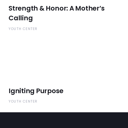
Strength & Honor: A Mother’s
Calling
YOUTH CENTER
Igniting Purpose
YOUTH CENTER