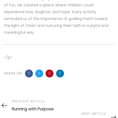
of fun, we created a space where children could
experience love, laughter, and hope. Every activity
reminded us of the importance of guiding them toward
the light of Christ and nurturing their faith in a joyful and
meaningful way.
</p>
SHARE ON
Previous
PREVIOUS ARTICLE
Article
Running with Purpose
Next
NEXT ARTICLE