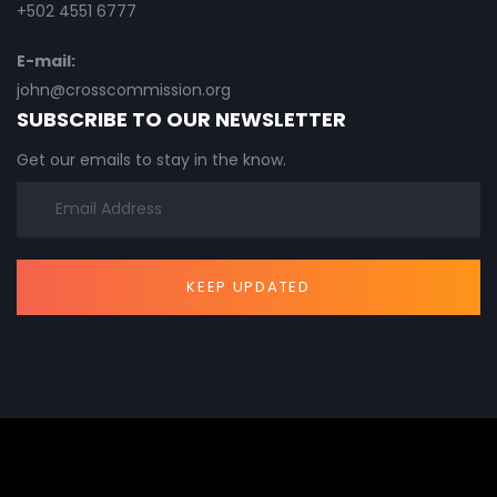
+502 4551 6777
E-mail:
john@crosscommission.org
SUBSCRIBE TO OUR NEWSLETTER
Get our emails to stay in the know.
KEEP UPDATED