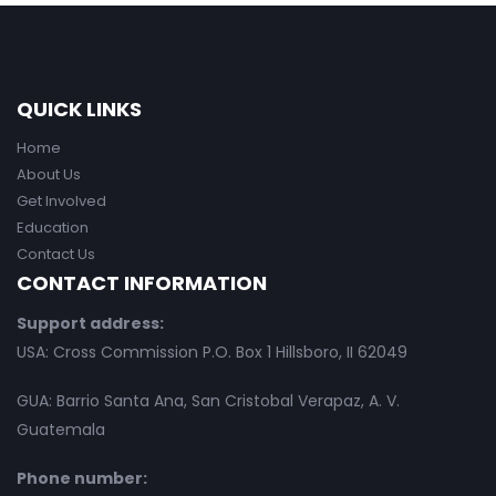
QUICK LINKS
Home
About Us
Get Involved
Education
Contact Us
CONTACT INFORMATION
Support address:
USA: Cross Commission P.O. Box 1 Hillsboro, II 62049
GUA: Barrio Santa Ana, San Cristobal Verapaz, A. V.
Guatemala
Phone number: