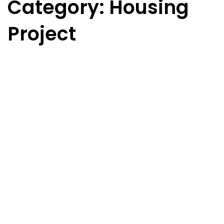
Category: Housing
Project